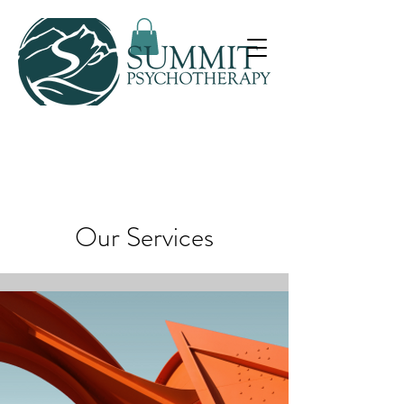
Our Services