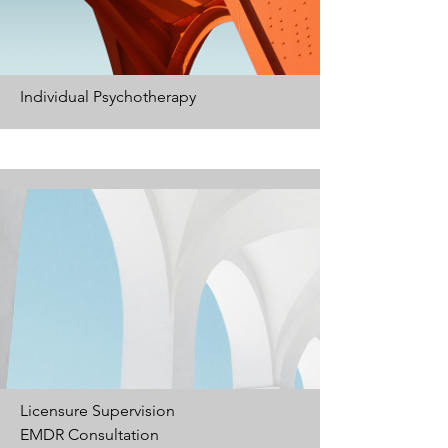
Individual
Psychotherapy
Licensure Supervision
EMDR Consultation