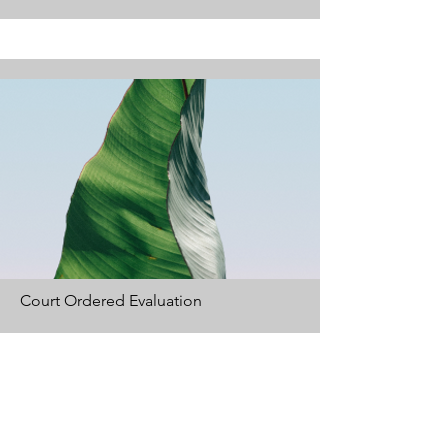
Court Ordered Evaluation