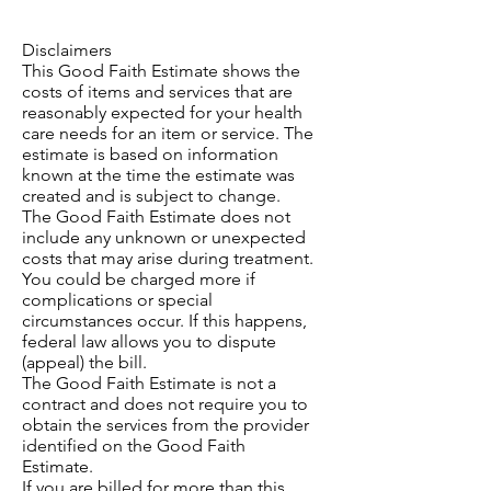
Disclaimers
This Good Faith Estimate shows the
costs of items and services that are
reasonably expected for your health
care needs for an item or service. The
estimate is based on information
known at the time the estimate was
created and is subject to change.
The Good Faith Estimate does not
include any unknown or unexpected
costs that may arise during treatment.
You could be charged more if
complications or special
circumstances occur. If this happens,
federal law allows you to dispute
(appeal) the bill.
The Good Faith Estimate is not a
contract and does not require you to
obtain the services from the provider
identified on the Good Faith
Estimate.
If you are billed for more than this