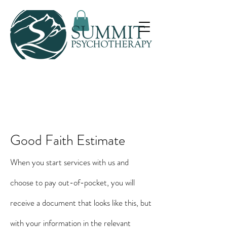
Good Faith Estimate
When you start services with us and
choose to pay out-of-pocket, you will
receive a document that looks like this, but
with your information in the relevant