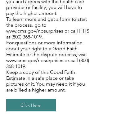
you and agrees with the health care
provider or facility, you will have to
pay the higher amount.
To learn more and get a form to start
the process, go to
www.cms.gov/nosurprises
or call HHS
at
(800) 368-1019
.
For questions or more information
about your right to a Good Faith
Estimate or the dispute process, visit
www.cms.gov/nosurprises
or call
(800)
368-1019
.
Keep a copy of this Good Faith
Estimate in a safe place or take
pictures of it. You may need it if you
are billed a higher amount.
Click Here
Section Title