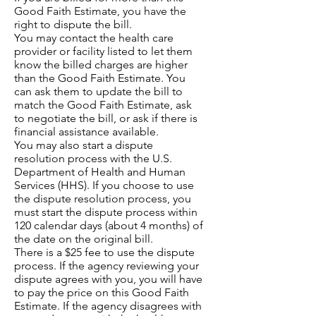
Good Faith Estimate, you have the
right to dispute the bill.
You may contact the health care
provider or facility listed to let them
know the billed charges are higher
than the Good Faith Estimate. You
can ask them to update the bill to
match the Good Faith Estimate, ask
to negotiate the bill, or ask if there is
financial assistance available.
You may also start a dispute
resolution process with the U.S.
Department of Health and Human
Services (HHS). If you choose to use
the dispute resolution process, you
must start the dispute process within
120 calendar days (about 4 months) of
the date on the original bill.
There is a $25 fee to use the dispute
process. If the agency reviewing your
dispute agrees with you, you will have
to pay the price on this Good Faith
Estimate. If the agency disagrees with