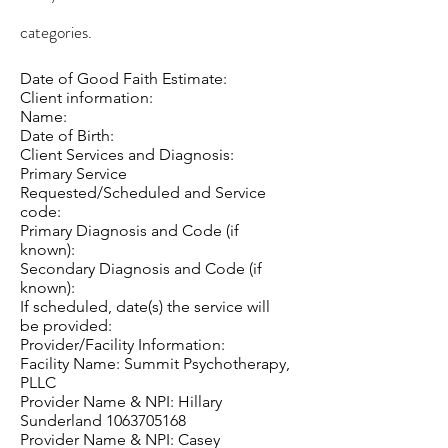
categories.
Date of Good Faith Estimate:
Client information:
Name:
Date of Birth:
Client Services and Diagnosis:
Primary Service
Requested/Scheduled and Service
code:
Primary Diagnosis and Code (if
known):
Secondary Diagnosis and Code (if
known):
If scheduled, date(s) the service will
be provided:
Provider/Facility Information:
Facility Name: Summit Psychotherapy,
PLLC
Provider Name & NPI: Hillary
Sunderland
1063705168
Provider Name & NPI: Casey