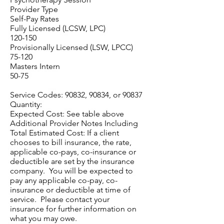
Provider Type
Self-Pay Rates
Fully Licensed (LCSW, LPC)
120-150
Provisionally Licensed (LSW, LPCC)
75-120
Masters Intern
50-75
Service Codes: 90832, 90834, or 90837
Quantity:
Expected Cost: See table above
Additional Provider Notes Including
Total Estimated Cost: If a client
chooses to bill insurance, the rate,
applicable co-pays, co-insurance or
deductible are set by the insurance
company. You will be expected to
pay any applicable co-pay, co-
insurance or deductible at time of
service. Please contact your
insurance for further information on
what you may owe.