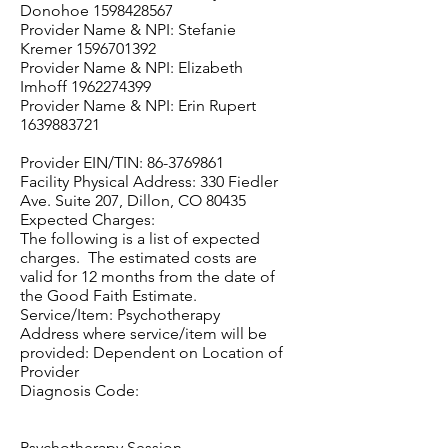
Donohoe
1598428567
Provider Name & NPI: Stefanie
Kremer
1596701392
Provider Name & NPI: Elizabeth
Imhoff
1962274399
Provider Name & NPI: Erin Rupert
1639883721
Provider EIN/TIN:
86-3769861
Facility Physical Address: 330 Fiedler
Ave. Suite 207, Dillon, CO 80435
Expected Charges:
The following is a list of expected
charges. The estimated costs are
valid for 12 months from the date of
the Good Faith Estimate.
Service/Item: Psychotherapy
Address where service/item will be
provided: Dependent on Location of
Provider
Diagnosis Code:
Psychotherapy Session